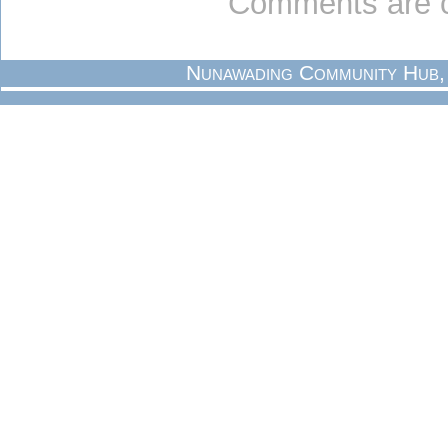
Comments are c
Nunawading Community Hub,