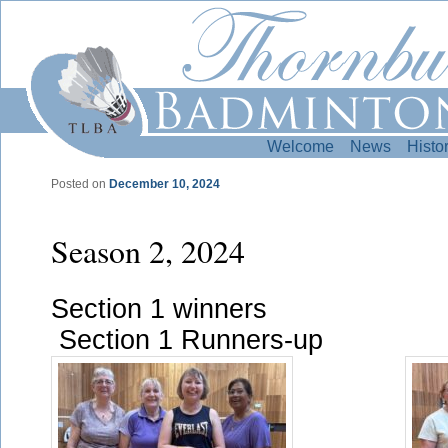
Welcome
News
Histo
Posted on
December 10, 2024
Post navigation
Season 2, 2024
Section 1 w
Section 1 Runners-up