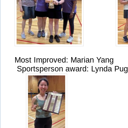
Most Improved: Mar
Sportsperson award: Lynda Pu