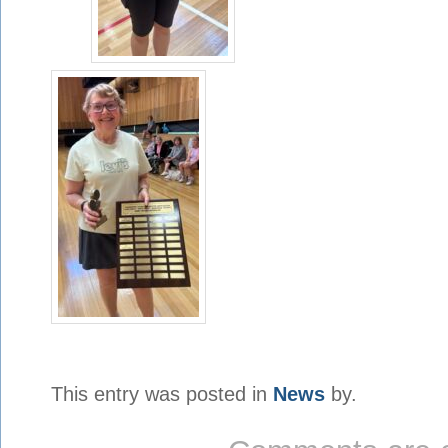
This entry was posted in
News
by.