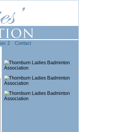
Sec 2
Contact