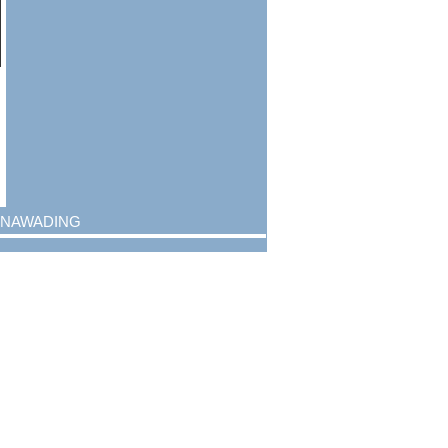
nawading