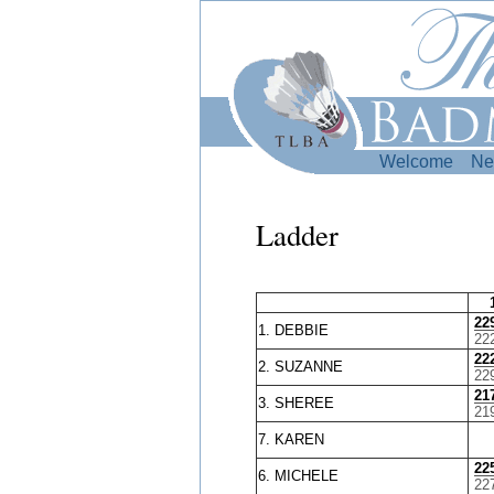
Welcome
Ne
Ladder
22
1. DEBBIE
22
22
2. SUZANNE
22
21
3. SHEREE
21
7. KAREN
22
6. MICHELE
22