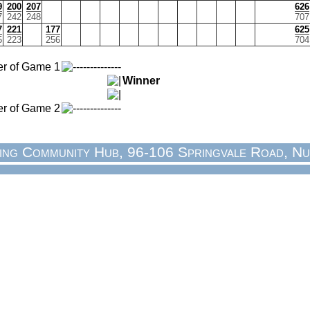
9
200
207
626
7
242
248
707
7
221
177
625
5
223
256
704
er of Game 1
Winner
er of Game 2
ing Community Hub, 96-106 Springvale Road, Nu