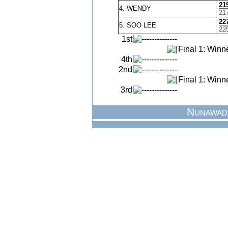
21
4. WENDY
21
22
5. SOO LEE
22
1st
Final 1: Winn
4th
2nd
Final 1: Winn
3rd
Nunawad