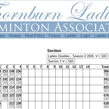
ws
History
Heat Policy
Fixture
Ladder
Login
Ladder 
Section
1
2
3
4
5
6
7
8
9
10
11
12
13
14
Total
9
253
248
256
986
2
190
207
177
796
2
242
243
234
941
9
200
214
198
841
7
190
214
204
825
9
253
243
228
943
223
225
228
676
221
215
204
640
5
215
198
638
7
225
234
686