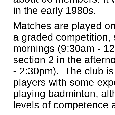
in the early 1980s.
Matches are played on
a graded competition, 
mornings (9:30am - 1
section 2 in the after
- 2:30pm). The club is
players with some exp
playing badminton, alt
levels of competence a