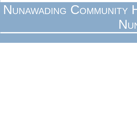
Nunawading Community H
Nu