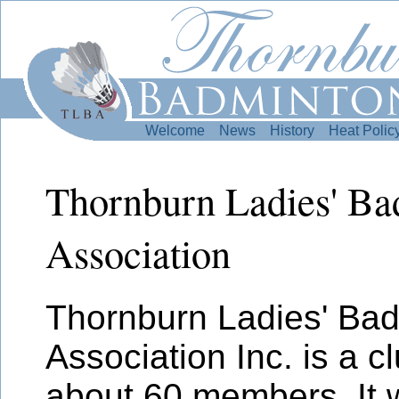
Welcome
News
History
Heat Polic
Thornburn Ladies' B
Association
Thornburn Ladies' Ba
Association Inc. is a c
about 60 members. It 