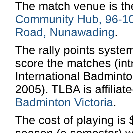
The match venue is t
Community Hub,
96-1
Road
, Nunawading
.
The rally points system
score the matches (in
International Badminto
2005). TLBA is affiliat
Badminton Victoria
.
The cost of playing is