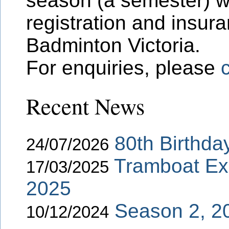
season (a semester) w
registration and insur
Badminton Victoria.
For enquiries, please
Recent News
80th Birthda
24/07/2026
Tramboat Ex
17/03/2025
2025
Season 2, 2
10/12/2024