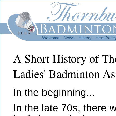
Welcome
News
History
Heat Polic
A Short History of T
Ladies' Badminton As
In the beginning...
In the late 70s, there 