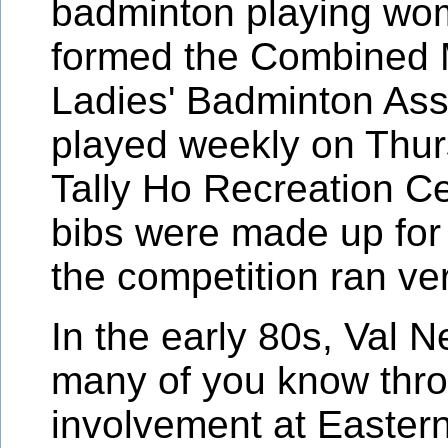
badminton playing w
formed the Combined 
Ladies' Badminton Ass
played weekly on Thur
Tally Ho Recreation C
bibs were made up fo
the competition ran ve
In the early 80s, Val 
many of you know thr
involvement at Eastern