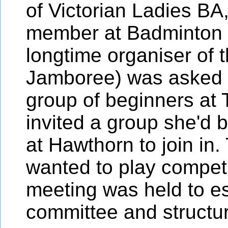
of Victorian Ladies BA
member at Badminton 
longtime organiser of 
Jamboree) was asked 
group of beginners at 
invited a group she'd
at Hawthorn to join in.
wanted to play competi
meeting was held to e
committee and structu