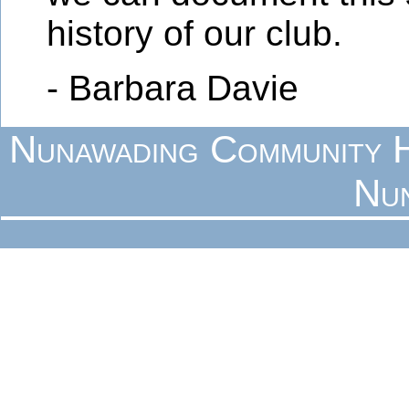
history of our club.
- Barbara Davie
Nunawading Community H
Nu