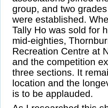
group, and two grades
were established. Whe
Tally Ho was sold for h
mid-eighties, Thornbu
Recreation Centre at
and the competition e
three sections. It rema
location and the longev
is to be applauded.