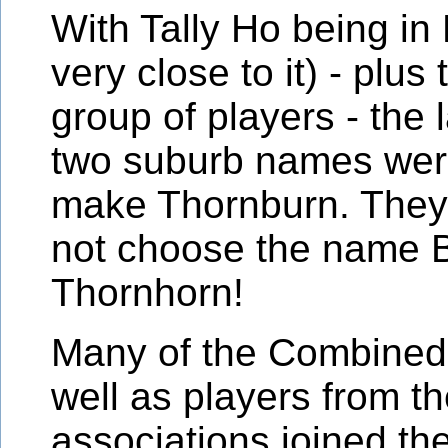
With Tally Ho being in
very close to it) - plu
group of players - the l
two suburb names were
make Thornburn. They 
not choose the name 
Thornhorn!
Many of the Combined
well as players from th
associations joined th