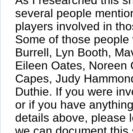
As I researched this sh
several people menti
players involved in tho
Some of those people
Burrell, Lyn Booth, Mav
Eileen Oates, Noreen 
Capes, Judy Hammond
Duthie. If you were inv
or if you have anything
details above, please 
we can document this 