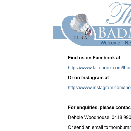
Welcome
Ne
Find us on Facebook at:
https://www.facebook.com/thor
Or on Instagram at:
https://www.instagram.com/th
For enquiries, please contac
Debbie Woodhouse: 0418 990
Or send an email to thornbur