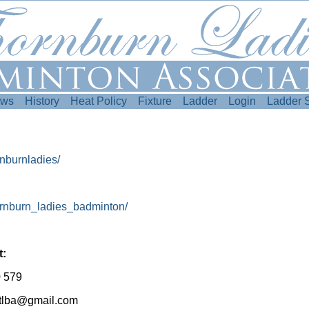
ws
History
Heat Policy
Fixture
Ladder
Login
Ladder 
nburnladies/
ornburn_ladies_badminton/
t:
 579
n.tlba@gmail.com