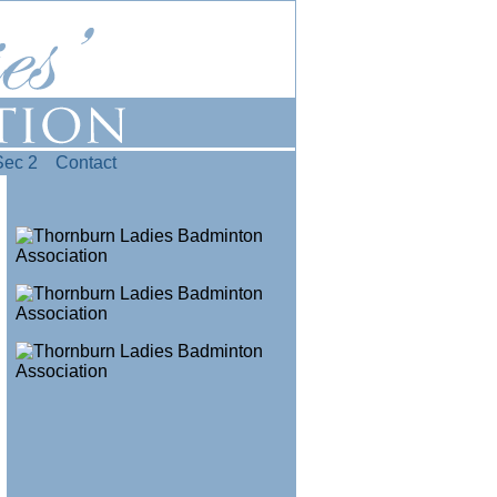
Sec 2
Contact