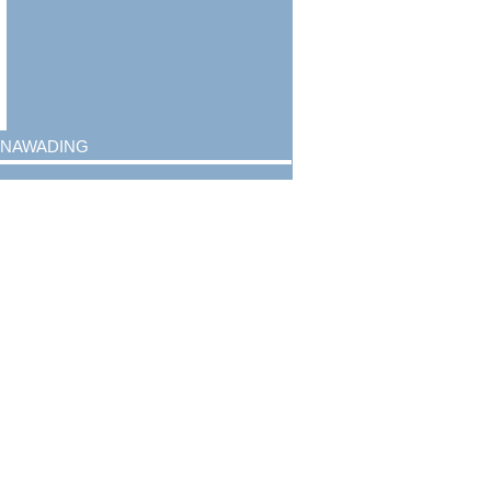
nawading