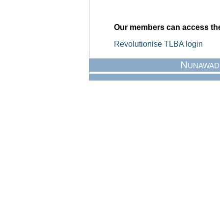
Our members can access the 
Revolutionise TLBA login
Nunawad