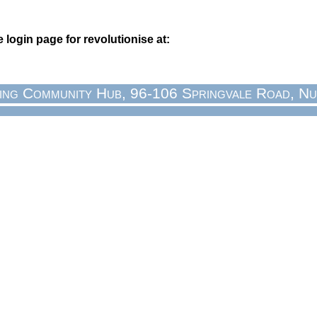
login page for revolutionise at:
ing Community Hub, 96-106 Springvale Road, Nu