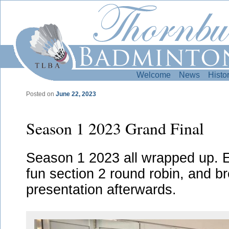
Welcome
News
Histo
Posted on
June 22, 2023
Post navigation
Season 1 2023 Grand Final
Season 1 2023 all wrapped up. Ex
fun section 2 round robin, and b
presentation afterwards.