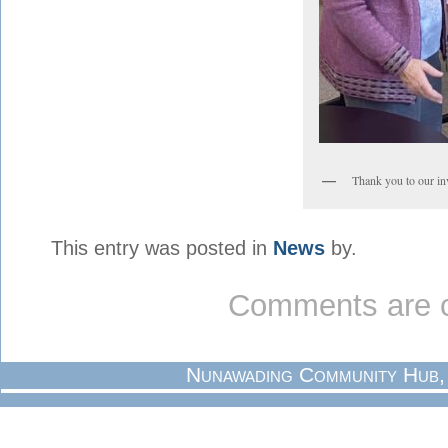
Thank you to our in
This entry was posted in
News
by.
Comments are c
Nunawading Community Hub,