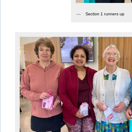
Section 1 runners up