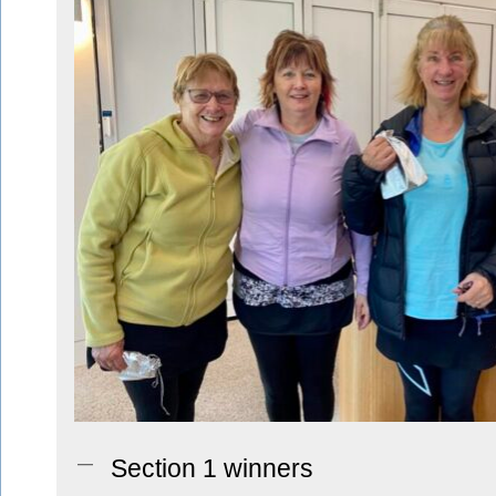
Section 1 winners