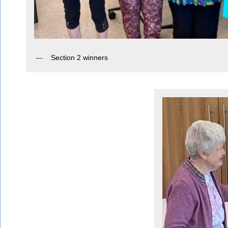
Section 2 winners